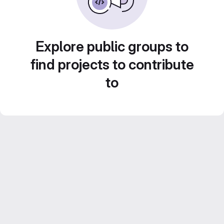
Explore public groups to
find projects to contribute
to