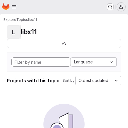
Homepage
Skip to main content
M
Explore
Topics
libx11
libx11
L
Language
Projects with this topic
Oldest updated
Sort by: