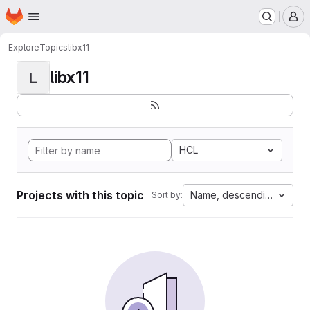
Homepage
Skip to main content
M
Explore
Topics
libx11
libx11
L
HCL
Projects with this topic
Name, descending
Sort by: