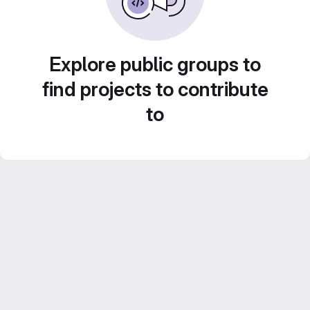
Explore public groups to
find projects to contribute
to