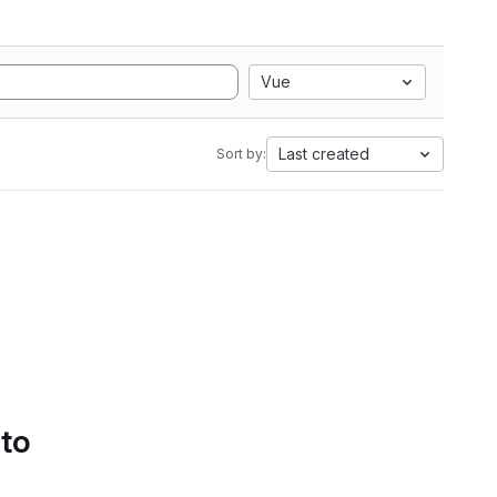
Vue
Last created
Sort by:
 to