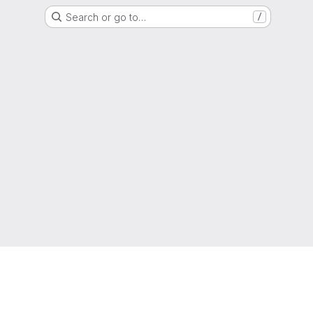
Search or go to…
/