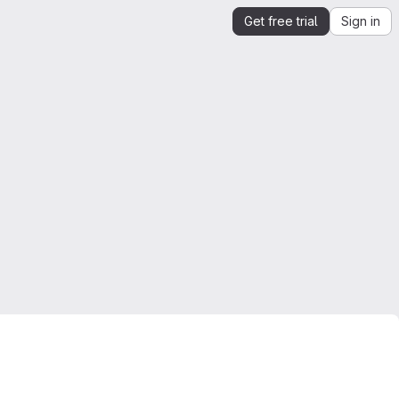
Get free trial
Sign in