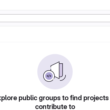
plore public groups to find projects
contribute to