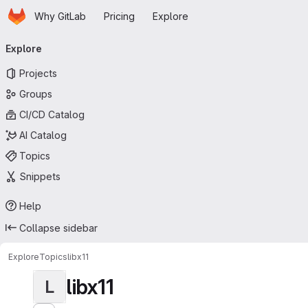
Homepage
Skip to main content
Why GitLab
Pricing
Explore
Primary navigation
Explore
Projects
Groups
CI/CD Catalog
AI Catalog
Topics
Snippets
Help
Collapse sidebar
Explore
Topics
libx11
libx11
L