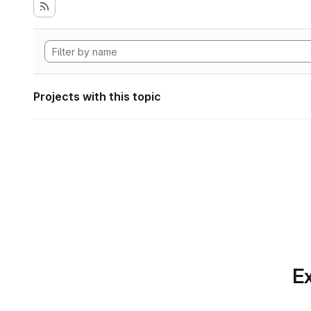
Projects with this topic
Ex