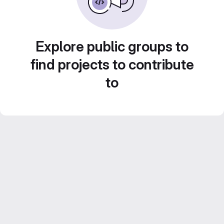
Explore public groups to
find projects to contribute
to