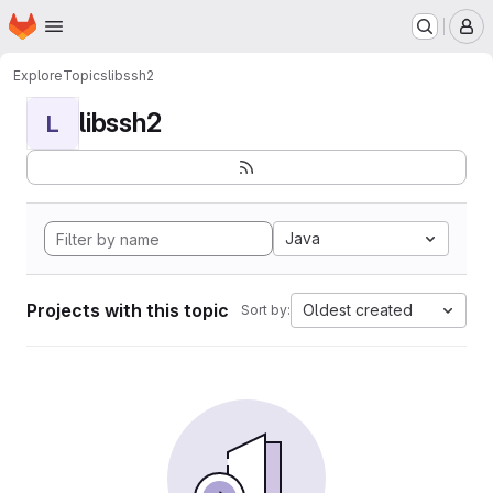
Homepage
Skip to main content
M
Explore
Topics
libssh2
libssh2
L
Java
Projects with this topic
Oldest created
Sort by: