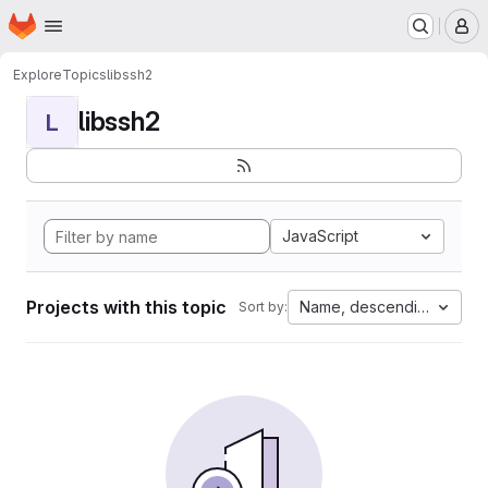
Homepage
Skip to main content
M
Explore
Topics
libssh2
libssh2
L
JavaScript
Projects with this topic
Name, descending
Sort by: