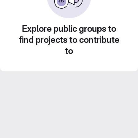
Explore public groups to
find projects to contribute
to