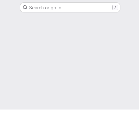
Search or go to…
/