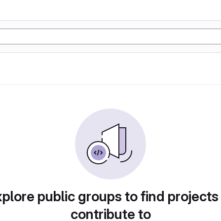
plore public groups to find projects
contribute to