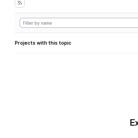
Projects with this topic
Ex