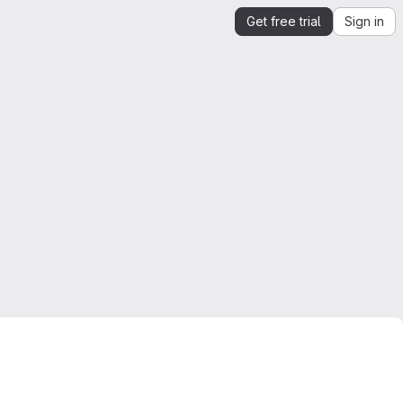
Get free trial
Sign in