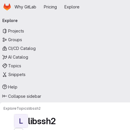
Homepage
Skip to main content
Why GitLab
Pricing
Explore
Primary navigation
Explore
Projects
Groups
CI/CD Catalog
AI Catalog
Topics
Snippets
Help
Collapse sidebar
Explore
Topics
libssh2
libssh2
L