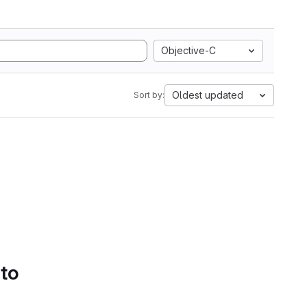
Objective-C
Oldest updated
Sort by:
 to