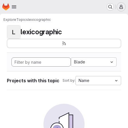
Homepage
Skip to main content
M
Explore
Topics
lexicographic
lexicographic
L
Blade
Projects with this topic
Name
Sort by: