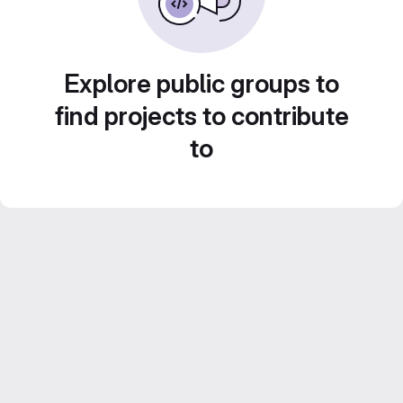
Explore public groups to
find projects to contribute
to