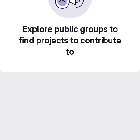
Explore public groups to
find projects to contribute
to