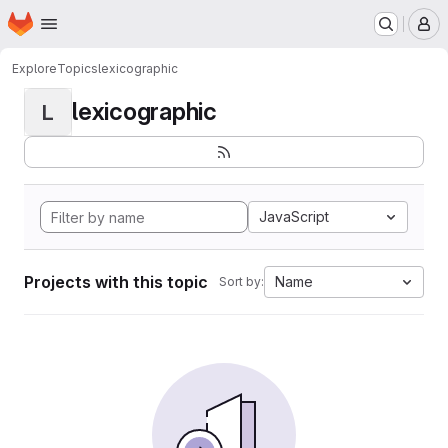
Homepage
Skip to main content
M
Explore
Topics
lexicographic
lexicographic
L
JavaScript
Projects with this topic
Name
Sort by: