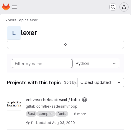
Homepage
Skip to main content
M
Explore
Topics
lexer
lexer
L
Python
Projects with this topic
Oldest updated
Sort by:
View bitsi project
vntivnso heksadesiml /
bitsi
gitlab.com/heksadesiml/hpop
Rust
compiler
fonts
+ 8 more
0
Updated
Aug 03, 2020