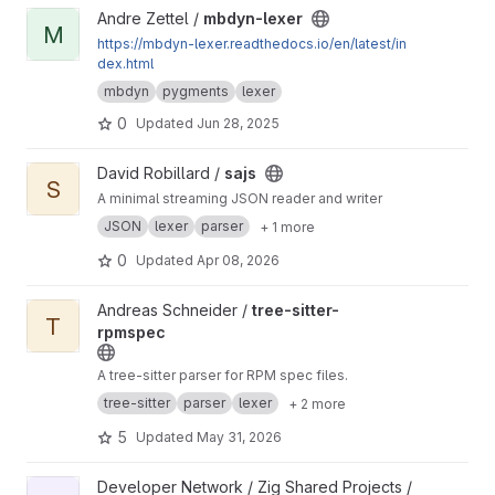
View mbdyn-lexer project
Andre Zettel /
mbdyn-lexer
M
https://mbdyn-lexer.readthedocs.io/en/latest/in
dex.html
mbdyn
pygments
lexer
0
Updated
Jun 28, 2025
View sajs project
David Robillard /
sajs
S
A minimal streaming JSON reader and writer
JSON
lexer
parser
+ 1 more
0
Updated
Apr 08, 2026
View tree-sitter-rpmspec project
Andreas Schneider /
tree-sitter-
T
rpmspec
A tree-sitter parser for RPM spec files.
tree-sitter
parser
lexer
+ 2 more
5
Updated
May 31, 2026
View ebnf project
Developer Network / Zig Shared Projects /