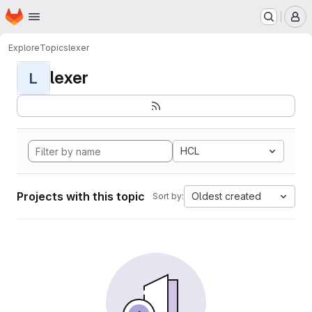
Homepage
Skip to main content
M
Explore
Topics
lexer
lexer
L
HCL
Projects with this topic
Oldest created
Sort by: