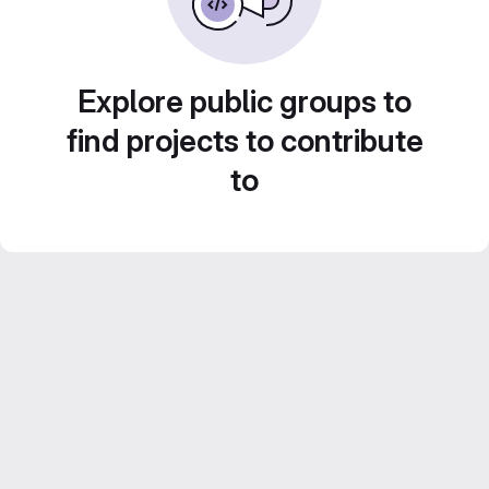
Explore public groups to
find projects to contribute
to