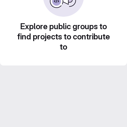
Explore public groups to
find projects to contribute
to