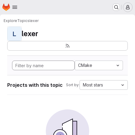
Homepage
Skip to main content
M
Explore
Topics
lexer
lexer
L
CMake
Projects with this topic
Most stars
Sort by: