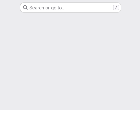
Search or go to…
/