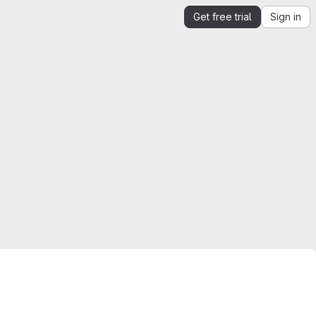
Get free trial
Sign in