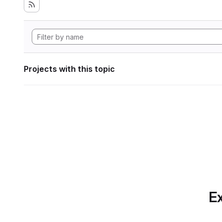
Projects with this topic
Ex