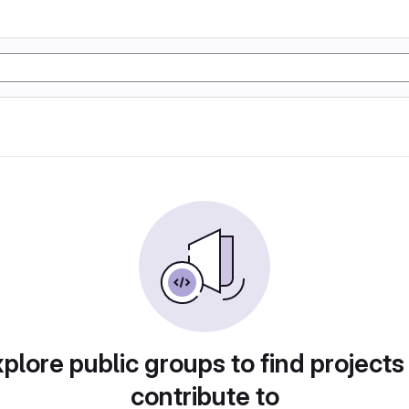
plore public groups to find projects
contribute to