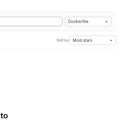
Dockerfile
Most stars
Sort by:
 to