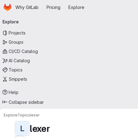
Homepage
Skip to main content
Why GitLab
Pricing
Explore
Primary navigation
Explore
Projects
Groups
CI/CD Catalog
AI Catalog
Topics
Snippets
Help
Collapse sidebar
Explore
Topics
lexer
lexer
L