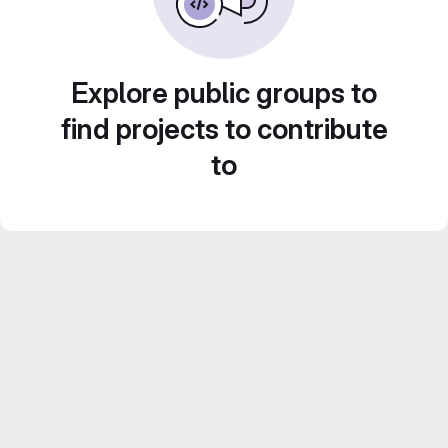
Explore public groups to
find projects to contribute
to