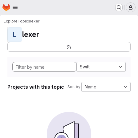
Homepage
Skip to main content
M
Explore
Topics
lexer
lexer
L
Swift
Projects with this topic
Name
Sort by: