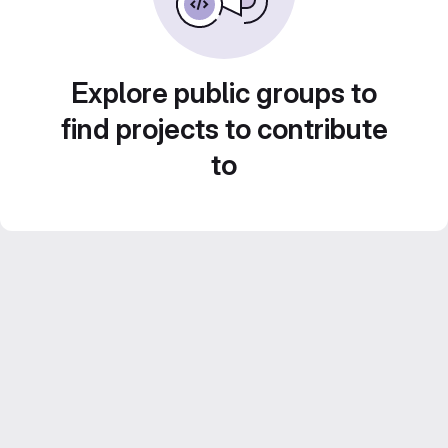
Explore public groups to
find projects to contribute
to