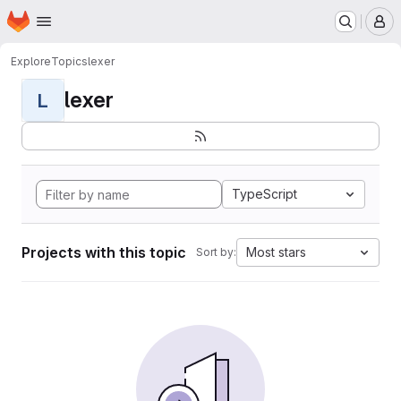
Homepage
Skip to main content
M
Explore
Topics
lexer
lexer
L
TypeScript
Projects with this topic
Most stars
Sort by: