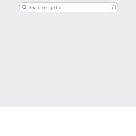
Search or go to…
/