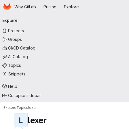
Homepage
Skip to main content
Why GitLab
Pricing
Explore
Primary navigation
Explore
Projects
Groups
CI/CD Catalog
AI Catalog
Topics
Snippets
Help
Collapse sidebar
Explore
Topics
lexer
lexer
L