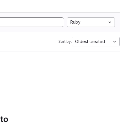
Ruby
Oldest created
Sort by:
 to