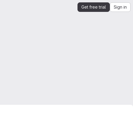
Get free trial
Sign in