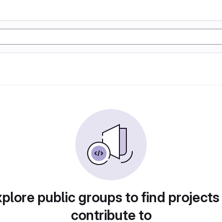
plore public groups to find projects
contribute to