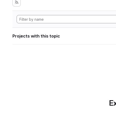
Projects with this topic
Ex