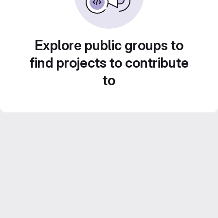
Explore public groups to
find projects to contribute
to