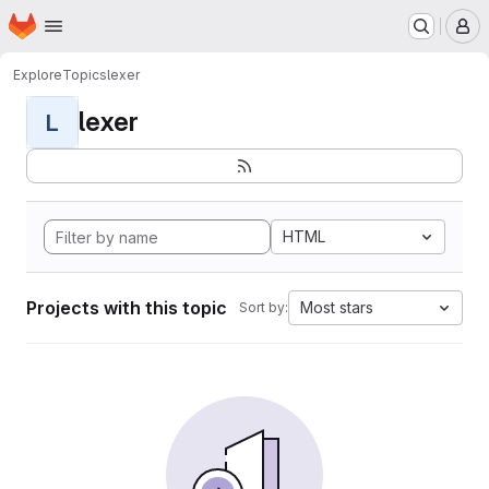
Homepage
Skip to main content
M
Explore
Topics
lexer
lexer
L
HTML
Projects with this topic
Most stars
Sort by: