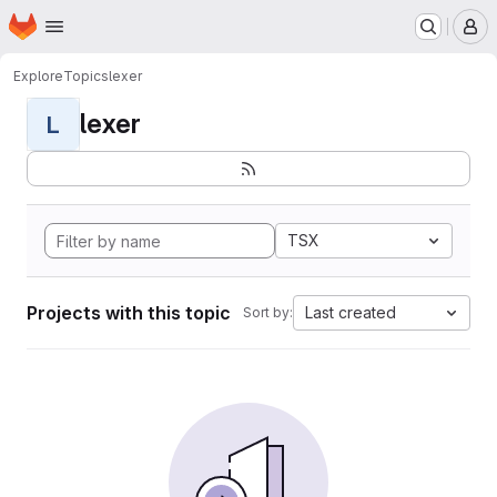
Homepage
Skip to main content
M
Explore
Topics
lexer
lexer
L
TSX
Projects with this topic
Last created
Sort by: