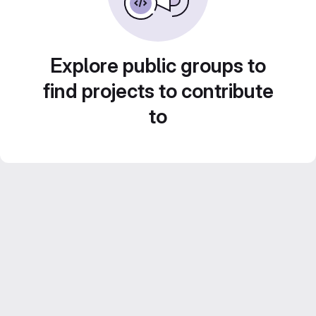
Explore public groups to
find projects to contribute
to