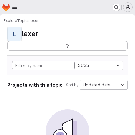
Homepage
Skip to main content
M
Explore
Topics
lexer
lexer
L
SCSS
Projects with this topic
Updated date
Sort by: