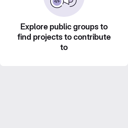
Explore public groups to
find projects to contribute
to