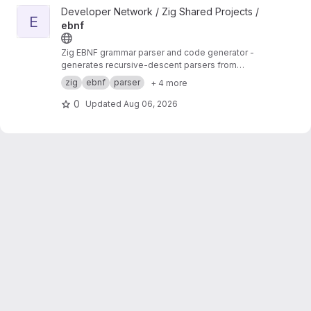
View ebnf project
Developer Network / Zig Shared Projects /
E
ebnf
Zig EBNF grammar parser and code generator -
generates recursive-descent parsers from
EBNF specifications
zig
ebnf
parser
+ 4 more
0
Updated
Aug 06, 2026