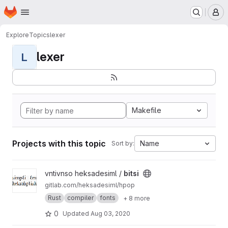
Homepage
Skip to main content
M
Explore
Topics
lexer
lexer
L
Makefile
Projects with this topic
Name
Sort by:
View bitsi project
vntivnso heksadesiml /
bitsi
gitlab.com/heksadesiml/hpop
Rust
compiler
fonts
+ 8 more
0
Updated
Aug 03, 2020