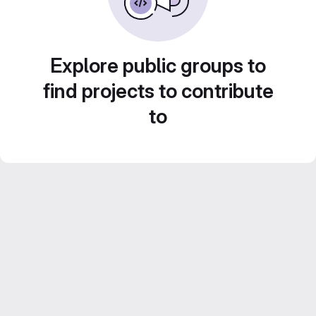
Explore public groups to
find projects to contribute
to