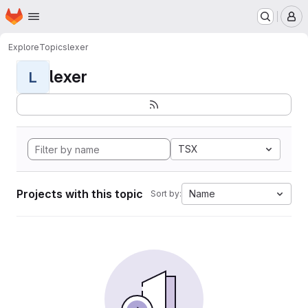
Homepage
Skip to main content
M
Explore
Topics
lexer
lexer
L
TSX
Projects with this topic
Name
Sort by: