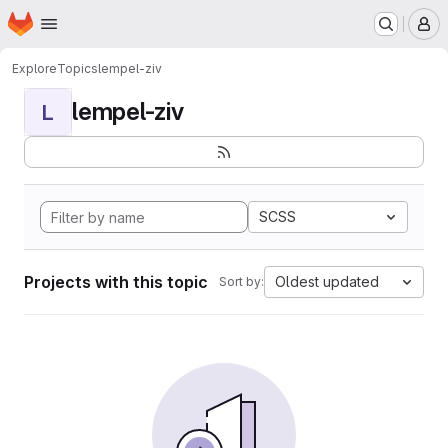
Homepage
Skip to main content
M
Explore
Topics
lempel-ziv
lempel-ziv
L
SCSS
Projects with this topic
Oldest updated
Sort by: