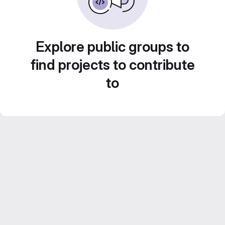
Explore public groups to
find projects to contribute
to