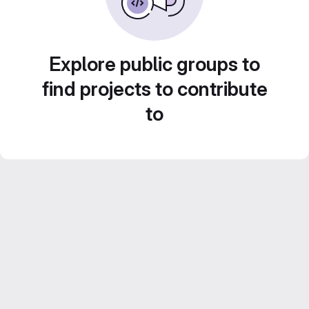
Explore public groups to
find projects to contribute
to