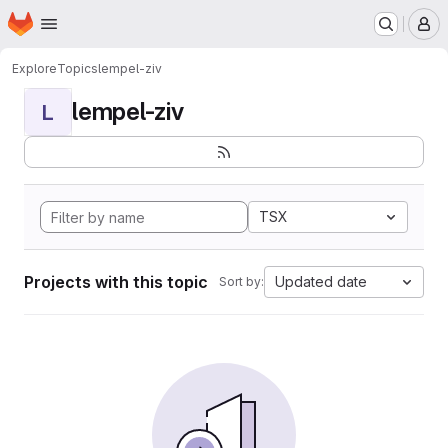
Homepage
Skip to main content
M
Explore
Topics
lempel-ziv
lempel-ziv
L
TSX
Projects with this topic
Updated date
Sort by: