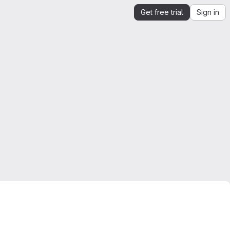
Get free trial
Sign in