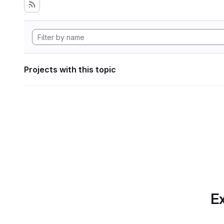
Projects with this topic
Ex