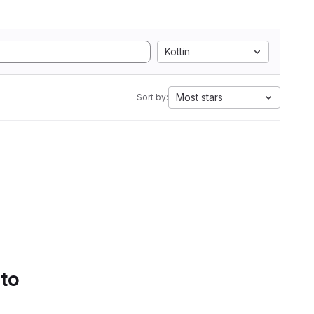
Kotlin
Most stars
Sort by:
 to