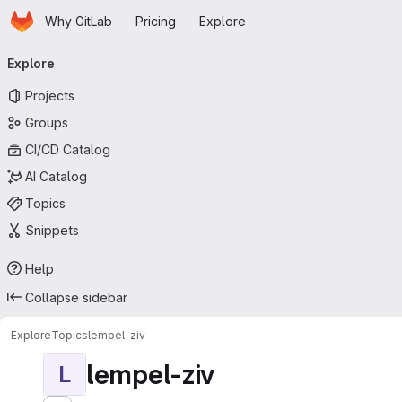
Homepage
Skip to main content
Why GitLab
Pricing
Explore
Primary navigation
Explore
Projects
Groups
CI/CD Catalog
AI Catalog
Topics
Snippets
Help
Collapse sidebar
Explore
Topics
lempel-ziv
lempel-ziv
L