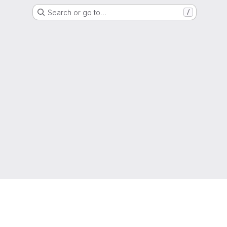
Search or go to…
/