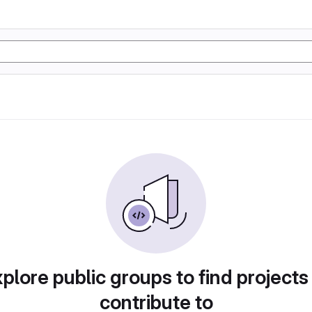
plore public groups to find projects
contribute to