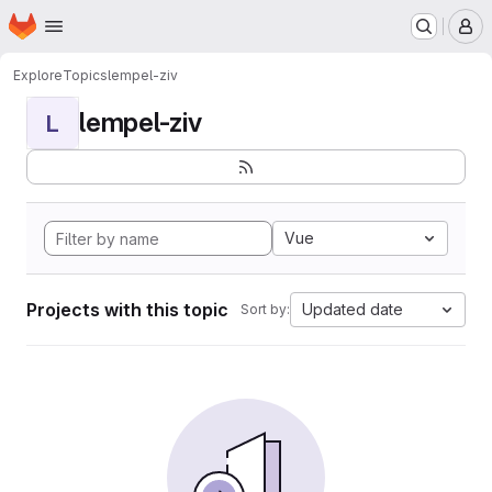
Homepage
Skip to main content
M
Explore
Topics
lempel-ziv
lempel-ziv
L
Vue
Projects with this topic
Updated date
Sort by: