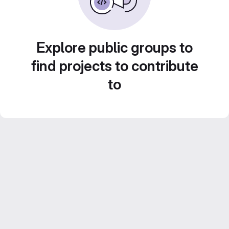
Explore public groups to
find projects to contribute
to