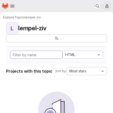
Homepage
Skip to main content
M
Explore
Topics
lempel-ziv
lempel-ziv
L
HTML
Projects with this topic
Most stars
Sort by: