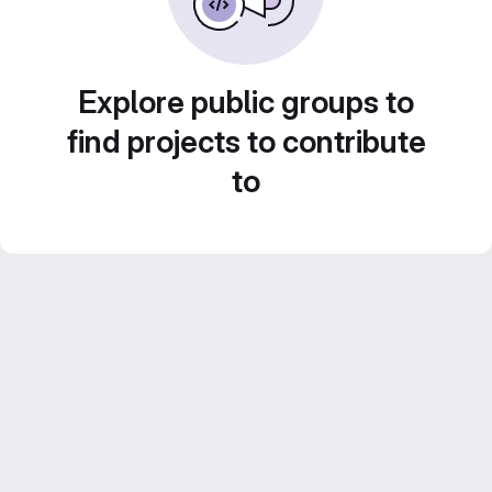
Explore public groups to
find projects to contribute
to