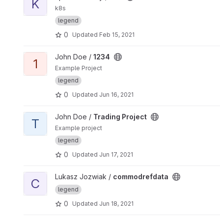
K
k8s
legend
0
Updated
Feb 15, 2021
View 1234 project
John Doe /
1234
1
Example Project
legend
0
Updated
Jun 16, 2021
View Trading Project project
John Doe /
Trading Project
T
Example project
legend
0
Updated
Jun 17, 2021
View commodrefdata project
Lukasz Jozwiak /
commodrefdata
C
legend
0
Updated
Jun 18, 2021