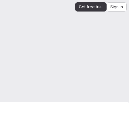
Get free trial
Sign in