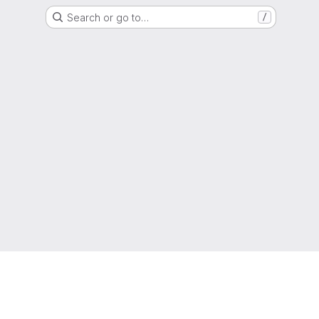
Search or go to…
/