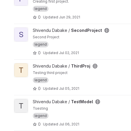
Creating first project.
legend
0
Updated
Jun 29, 2021
View SecondProject project
Shivendu Dabake /
SecondProject
S
Second Project
legend
0
Updated
Jul 02, 2021
View ThirdProj project
Shivendu Dabake /
ThirdProj
T
Testing third project
legend
0
Updated
Jul 05, 2021
View TestModel project
Shivendu Dabake /
TestModel
T
Tsesting
legend
0
Updated
Jul 06, 2021