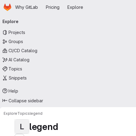
Homepage
Skip to main content
Why GitLab
Pricing
Explore
Primary navigation
Explore
Projects
Groups
CI/CD Catalog
AI Catalog
Topics
Snippets
Help
Collapse sidebar
Explore
Topics
legend
legend
L