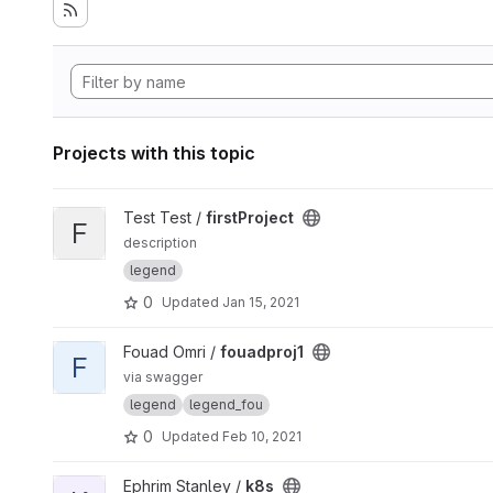
Projects with this topic
View firstProject project
Test Test /
firstProject
F
description
legend
0
Updated
Jan 15, 2021
View fouadproj1 project
Fouad Omri /
fouadproj1
F
via swagger
legend
legend_fou
0
Updated
Feb 10, 2021
View k8s project
Ephrim Stanley /
k8s