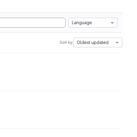
Language
Oldest updated
Sort by: