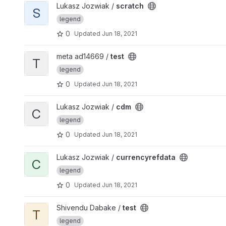
View scratch project
Lukasz Jozwiak /
scratch
S
legend
0
Updated
Jun 18, 2021
View test project
meta ad14669 /
test
T
legend
0
Updated
Jun 18, 2021
View cdm project
Lukasz Jozwiak /
cdm
C
legend
0
Updated
Jun 18, 2021
View currencyrefdata project
Lukasz Jozwiak /
currencyrefdata
C
legend
0
Updated
Jun 18, 2021
View test project
Shivendu Dabake /
test
T
legend