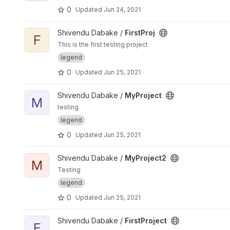
0
Updated
Jun 24, 2021
View FirstProj project
Shivendu Dabake /
FirstProj
F
This is the first testing project
legend
0
Updated
Jun 25, 2021
View MyProject project
Shivendu Dabake /
MyProject
M
testing
legend
0
Updated
Jun 25, 2021
View MyProject2 project
Shivendu Dabake /
MyProject2
M
Testing
legend
0
Updated
Jun 25, 2021
View FirstProject project
Shivendu Dabake /
FirstProject
F