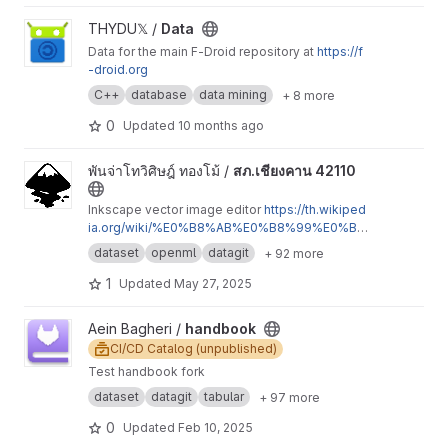
View Data project
THYDU𝕏 /
Data
Data for the main F-Droid repository at
https://f
-droid.org
C++
database
data mining
+ 8 more
0
Updated
10 months ago
View สภ.เชียงคาน 42110 project
พันจ่าโทวิศิษฎ์ ทองโม้ /
สภ.เชียงคาน 42110
Inkscape vector image editor
https://th.wikiped
ia.org/wiki/%E0%B8%AB%E0%B8%99%E0%B
9%89%E0%B8%B2%E0%B8%AB%E0%B8%A
dataset
openml
datagit
+ 92 more
5%E0%B8%B1%E0%B8%81
https://p01-catalog
1-html.jimdofree.com/%E0%B8%A3%E0%B8%
1
Updated
May 27, 2025
B2%E0%B8%A2%E0%B8%8A-%E0%B8%AD-%
E0%B8%9C%E0%B8%81%E0%B8%81-%E0%B
View handbook project
Aein Bagheri /
handbook
9%81%E0%B8%95-%E0%B8%A5%E0%B8%B0
CI/CD Catalog (unpublished)
-%E0%B8%AA%E0%B8%A0-138/
Test handbook fork
dataset
datagit
tabular
+ 97 more
0
Updated
Feb 10, 2025