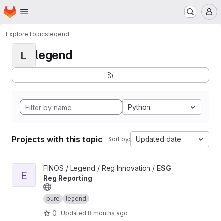
Homepage
Skip to main content
M
Explore
Topics
legend
legend
L
Python
Projects with this topic
Updated date
Sort by:
View ESG Reg Reporting project
FINOS / Legend / Reg Innovation /
ESG
E
Reg Reporting
pure
legend
0
Updated
8 months ago