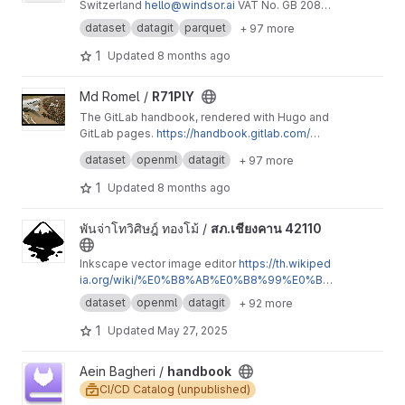
Switzerland
hello@windsor.ai
VAT No. GB 208
3065 32 Geraldo Pereira Junior Affiliate
dataset
datagit
parquet
+ 97 more
Manager
geraldo@windsor.ai
Windsor Group
AG Blegistrasse 15, 6340 Baar, Switzerland
sup
1
Updated
8 months ago
port@windsor.ai
View R71PlY project
Md Romel /
R71PlY
The GitLab handbook, rendered with Hugo and
GitLab pages.
https://handbook.gitlab.com/
Everyone can contribute.
Development and contribution guidelines:
http
dataset
openml
datagit
+ 97 more
s://handbook.gitlab.com/docs/development/
1
Updated
8 months ago
View สภ.เชียงคาน 42110 project
พันจ่าโทวิศิษฎ์ ทองโม้ /
สภ.เชียงคาน 42110
Inkscape vector image editor
https://th.wikiped
ia.org/wiki/%E0%B8%AB%E0%B8%99%E0%B
9%89%E0%B8%B2%E0%B8%AB%E0%B8%A
dataset
openml
datagit
+ 92 more
5%E0%B8%B1%E0%B8%81
https://p01-catalog
1-html.jimdofree.com/%E0%B8%A3%E0%B8%
1
Updated
May 27, 2025
B2%E0%B8%A2%E0%B8%8A-%E0%B8%AD-%
E0%B8%9C%E0%B8%81%E0%B8%81-%E0%B
View handbook project
Aein Bagheri /
handbook
9%81%E0%B8%95-%E0%B8%A5%E0%B8%B0
CI/CD Catalog (unpublished)
-%E0%B8%AA%E0%B8%A0-138/