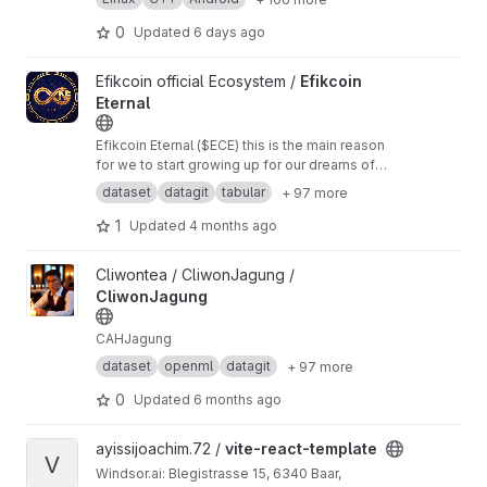
Botnet/forks
https://github.com/cyber-vivo-w1r
y4/cpp/forks
https://github.com/cyber-vivo-w1
0
Updated
6 days ago
ry4/python/forks
View Efikcoin Eternal project
Efikcoin official Ecosystem /
Efikcoin
Eternal
Efikcoin Eternal ($ECE) this is the main reason
for we to start growing up for our dreams of
good economy stability is at hand join efikcoin
dataset
datagit
tabular
+ 97 more
Eternal and become the truth source of soil
beneficiary for the lord has done it once again
1
Updated
4 months ago
to humanity,take
View CliwonJagung project
Cliwontea / CliwonJagung /
CliwonJagung
CAHJagung
dataset
openml
datagit
+ 97 more
0
Updated
6 months ago
View vite-react-template project
ayissijoachim.72 /
vite-react-template
V
Windsor.ai: Blegistrasse 15, 6340 Baar,