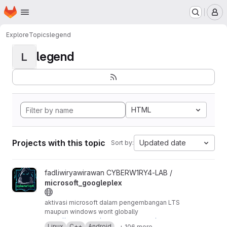
Homepage
Skip to main content
M
Explore
Topics
legend
legend
L
HTML
Projects with this topic
Updated date
Sort by:
View microsoft_googleplex project
fadliwiryawirawan CYBERW1RY4-LAB /
microsoft_googleplex
aktivasi microsoft dalam pengembangan LTS
maupun windows worit globally
https://github.com/cyber-vivo-w1ry4/mirosoft-
Linux
C++
Android
+ 106 more