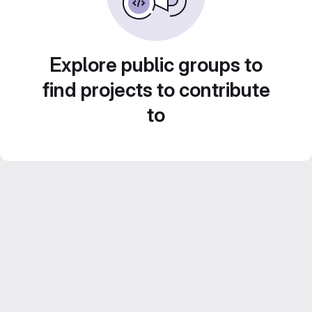
Explore public groups to
find projects to contribute
to