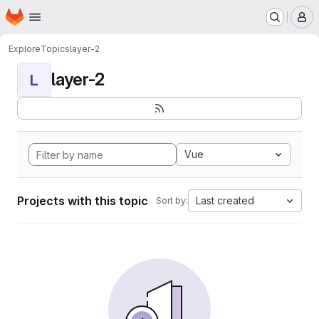
Homepage
Skip to main content
M
Explore
Topics
layer-2
layer-2
L
Vue
Projects with this topic
Last created
Sort by: