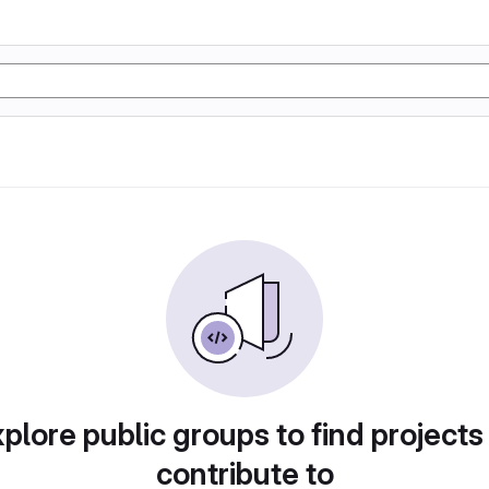
plore public groups to find projects
contribute to