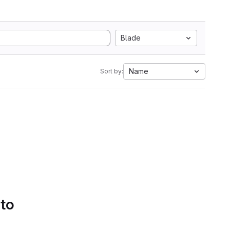
Blade
Name
Sort by:
 to