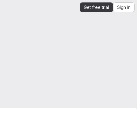
Get free trial
Sign in