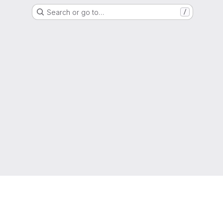
Search or go to…
/