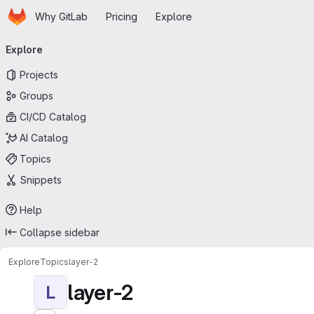
Homepage
Skip to main content
Why GitLab
Pricing
Explore
Primary navigation
Explore
Projects
Groups
CI/CD Catalog
AI Catalog
Topics
Snippets
Help
Collapse sidebar
Explore
Topics
layer-2
layer-2
L