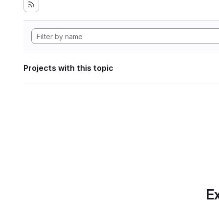
Projects with this topic
Ex