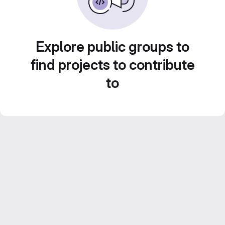
Explore public groups to
find projects to contribute
to