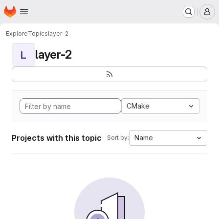
Homepage
Skip to main content
M
Explore
Topics
layer-2
layer-2
L
CMake
Projects with this topic
Name
Sort by: