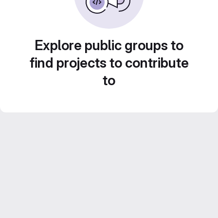
Explore public groups to
find projects to contribute
to