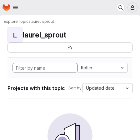
Homepage
Skip to main content
M
Explore
Topics
laurel_sprout
laurel_sprout
L
Kotlin
Projects with this topic
Updated date
Sort by: