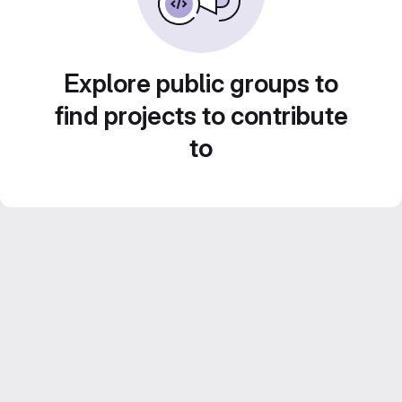
Explore public groups to
find projects to contribute
to