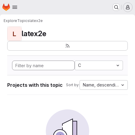
Homepage
Skip to main content
M
Explore
Topics
latex2e
latex2e
L
C
Projects with this topic
Name, descending
Sort by: