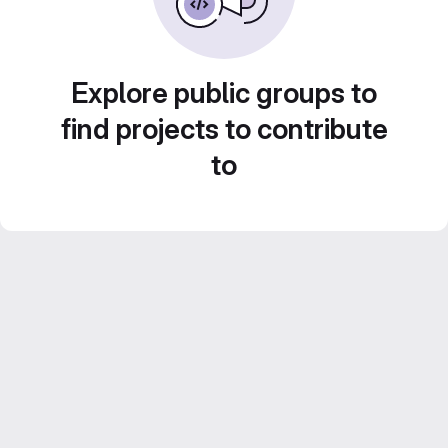
Explore public groups to
find projects to contribute
to