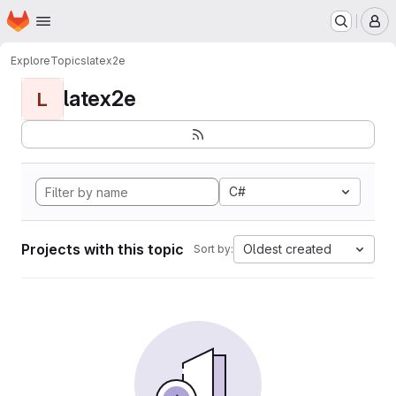
Homepage
Skip to main content
M
Explore
Topics
latex2e
latex2e
L
C#
Projects with this topic
Oldest created
Sort by: