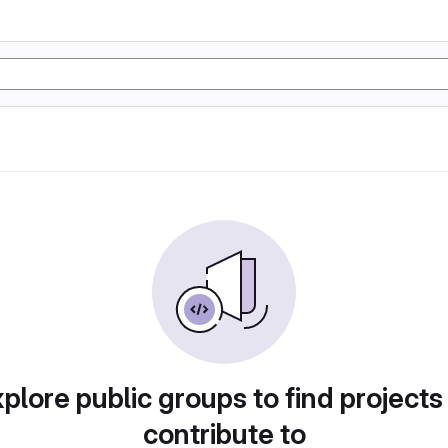
plore public groups to find projects
contribute to