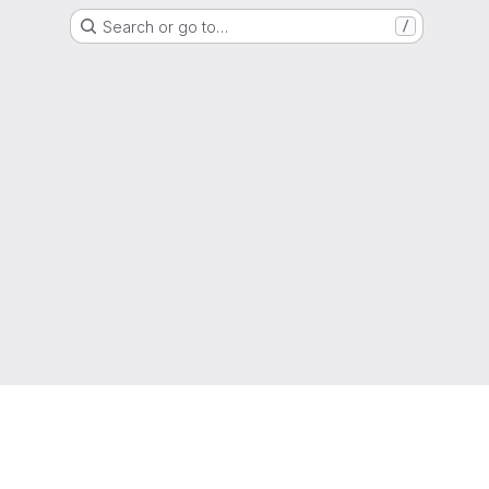
Search or go to…
/