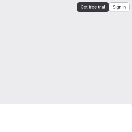
Get free trial
Sign in