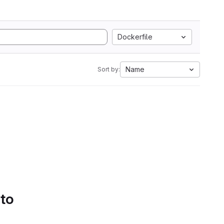
Dockerfile
Name
Sort by:
 to