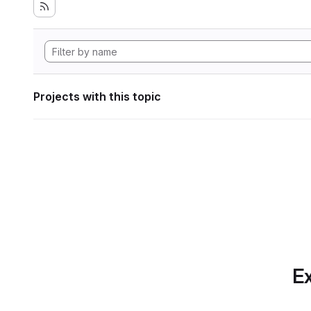
Projects with this topic
Ex