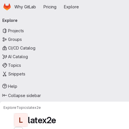
Homepage
Skip to main content
Why GitLab
Pricing
Explore
Primary navigation
Explore
Projects
Groups
CI/CD Catalog
AI Catalog
Topics
Snippets
Help
Collapse sidebar
Explore
Topics
latex2e
latex2e
L