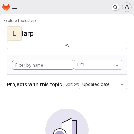
Homepage
Skip to main content
M
Explore
Topics
larp
larp
L
HCL
Projects with this topic
Updated date
Sort by: