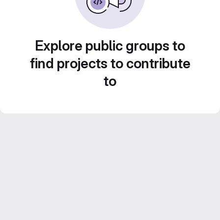
Explore public groups to
find projects to contribute
to