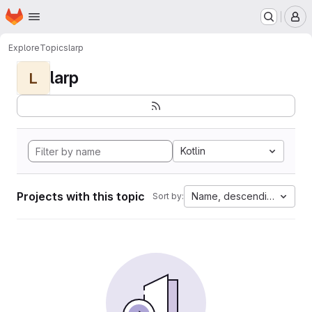
Homepage
Skip to main content
M
Explore
Topics
larp
larp
L
Kotlin
Projects with this topic
Name, descending
Sort by: