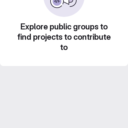
Explore public groups to
find projects to contribute
to