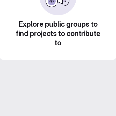
Explore public groups to
find projects to contribute
to