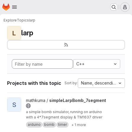
Homepage
Skip to main content
M
Explore
Topics
larp
larp
L
C++
Projects with this topic
Name, descending
Sort by:
View simpleLarpBomb_7segment project
mathkuma /
simpleLarpBomb_7segment
S
a simple bomb simulator, running on arduino
with a 4*7segment display & TM1637 driver
arduino
bomb
timer
+ 1 more