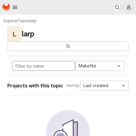
Homepage
Skip to main content
M
Explore
Topics
larp
larp
L
Makefile
Projects with this topic
Last created
Sort by: