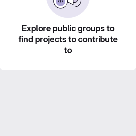
Explore public groups to
find projects to contribute
to