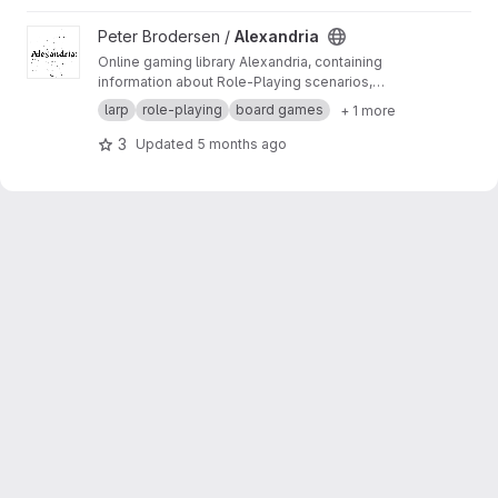
View Alexandria project
Peter Brodersen /
Alexandria
Online gaming library Alexandria, containing
information about Role-Playing scenarios,
LARPs, conventions, board game designers,
larp
role-playing
board games
+ 1 more
and much more.
3
Updated
5 months ago