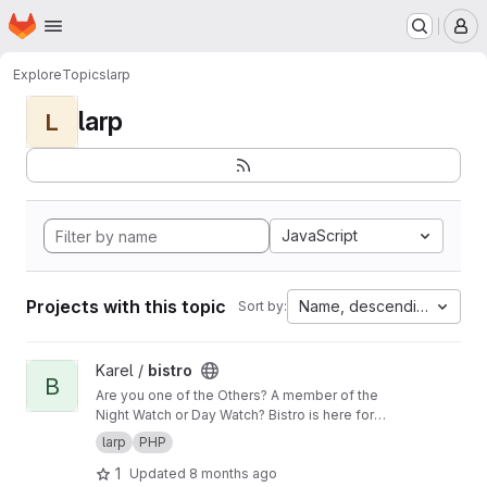
Homepage
Skip to main content
M
Explore
Topics
larp
larp
L
JavaScript
Projects with this topic
Name, descending
Sort by:
View bistro project
Karel /
bistro
B
Are you one of the Others? A member of the
Night Watch or Day Watch? Bistro is here for
you and will try to keep you from getting lost in
larp
PHP
all the gloom related informations!
1
Updated
8 months ago