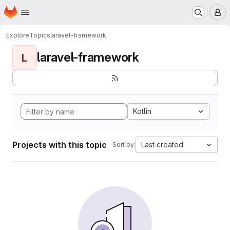
Homepage
Skip to main content
M
Explore
Topics
laravel-framework
laravel-framework
L
Kotlin
Projects with this topic
Last created
Sort by: