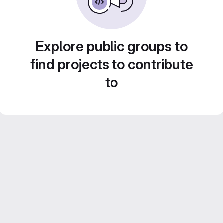
Explore public groups to
find projects to contribute
to