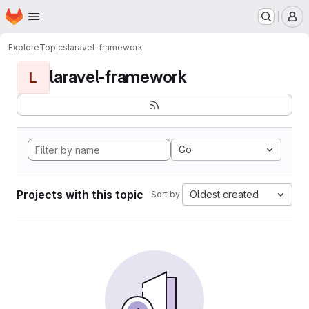
Homepage
Skip to main content
M
Explore
Topics
laravel-framework
laravel-framework
L
Go
Projects with this topic
Oldest created
Sort by: