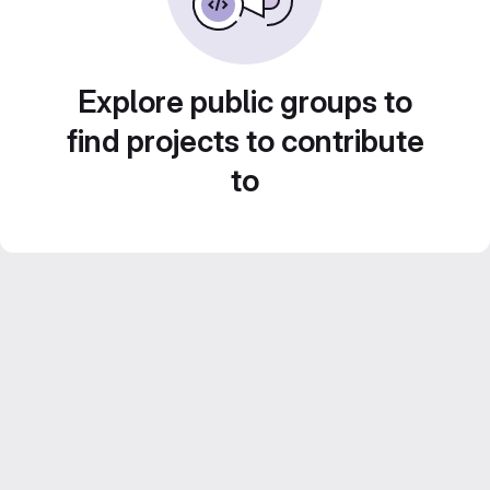
Explore public groups to
find projects to contribute
to