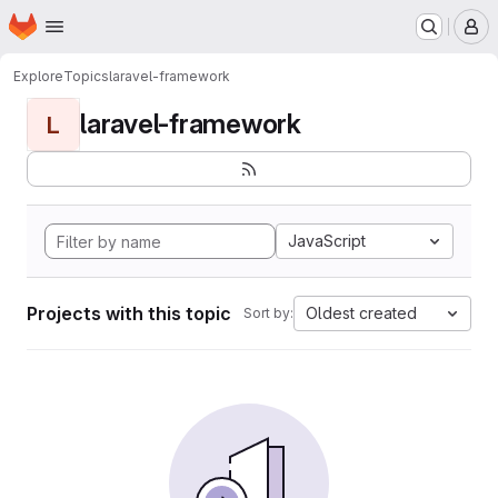
Homepage
Skip to main content
M
Explore
Topics
laravel-framework
laravel-framework
L
JavaScript
Projects with this topic
Oldest created
Sort by: