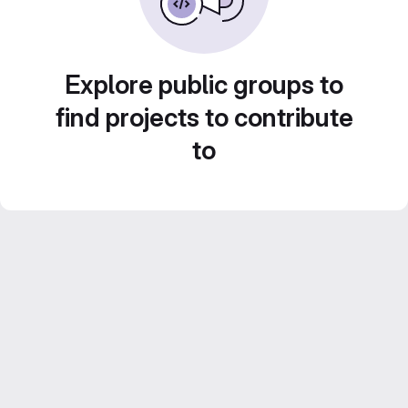
Explore public groups to
find projects to contribute
to