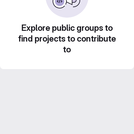
Explore public groups to
find projects to contribute
to