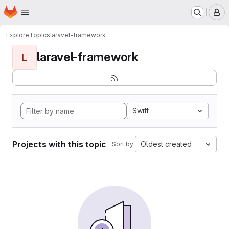
Homepage
Skip to main content
M
Explore
Topics
laravel-framework
laravel-framework
L
Swift
Projects with this topic
Oldest created
Sort by: