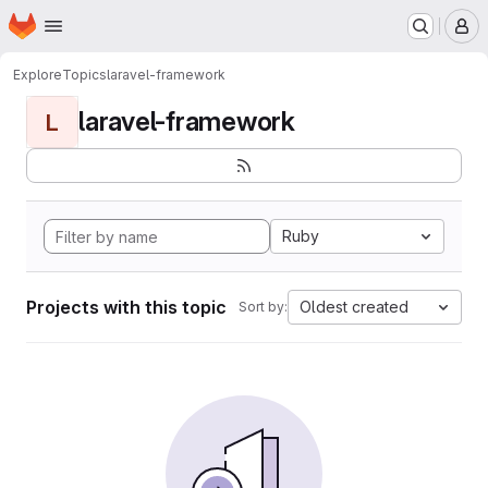
Homepage
Skip to main content
M
Explore
Topics
laravel-framework
laravel-framework
L
Ruby
Projects with this topic
Oldest created
Sort by: