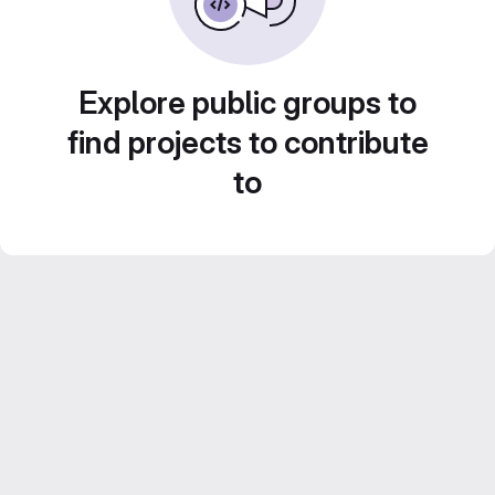
Explore public groups to
find projects to contribute
to