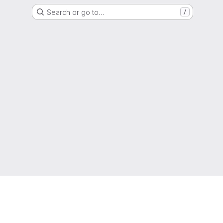
Search or go to…
/