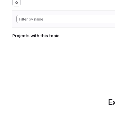
Projects with this topic
Ex