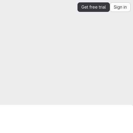
Get free trial
Sign in