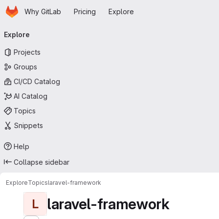
Homepage
Skip to main content
Why GitLab
Pricing
Explore
Primary navigation
Explore
Projects
Groups
CI/CD Catalog
AI Catalog
Topics
Snippets
Help
Collapse sidebar
Explore
Topics
laravel-framework
laravel-framework
L