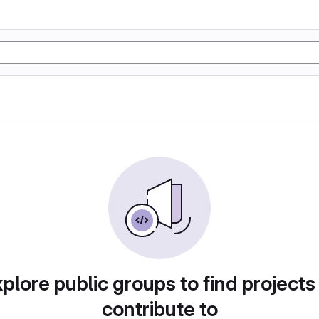
plore public groups to find projects
contribute to