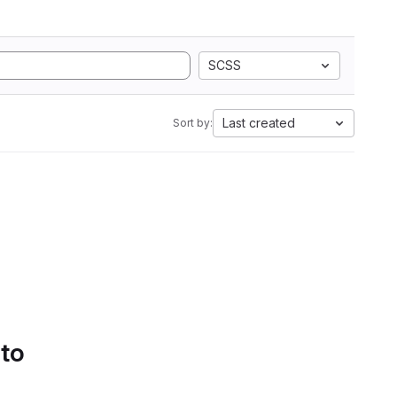
SCSS
Last created
Sort by:
 to