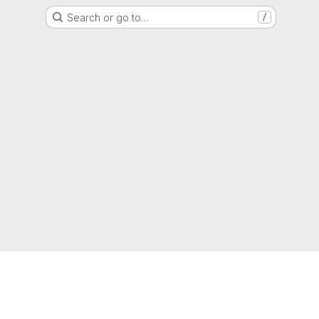
Search or go to…
/