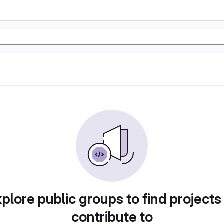
plore public groups to find projects
contribute to