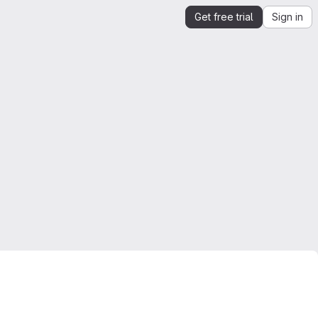
Get free trial
Sign in