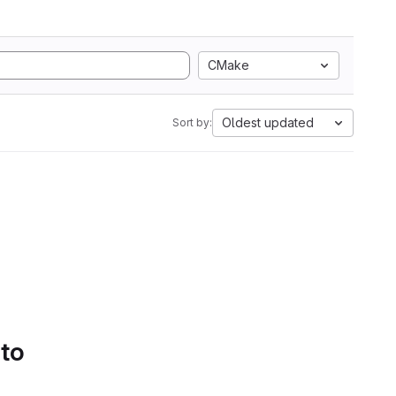
CMake
Oldest updated
Sort by:
 to