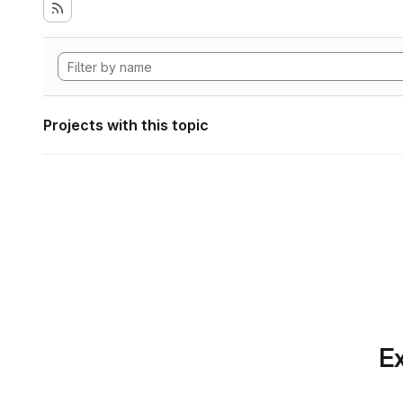
Projects with this topic
Ex