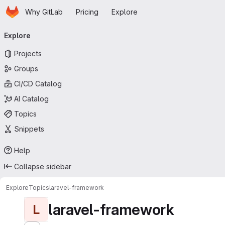
Homepage
Skip to main content
Why GitLab
Pricing
Explore
Primary navigation
Explore
Projects
Groups
CI/CD Catalog
AI Catalog
Topics
Snippets
Help
Collapse sidebar
Explore
Topics
laravel-framework
laravel-framework
L