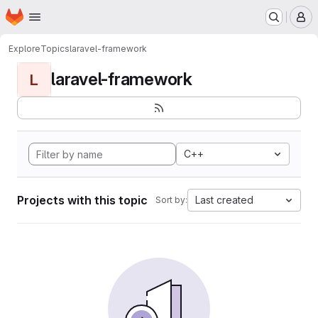
Homepage
Skip to main content
M
Explore
Topics
laravel-framework
laravel-framework
L
C++
Projects with this topic
Last created
Sort by: