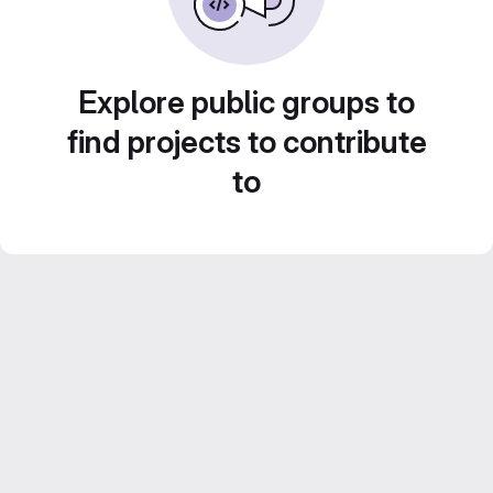
Explore public groups to
find projects to contribute
to