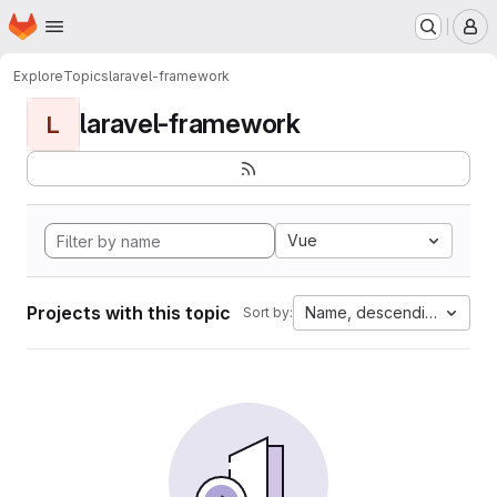
Homepage
Skip to main content
M
Explore
Topics
laravel-framework
laravel-framework
L
Vue
Projects with this topic
Name, descending
Sort by: