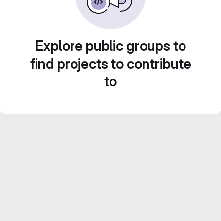
Explore public groups to
find projects to contribute
to